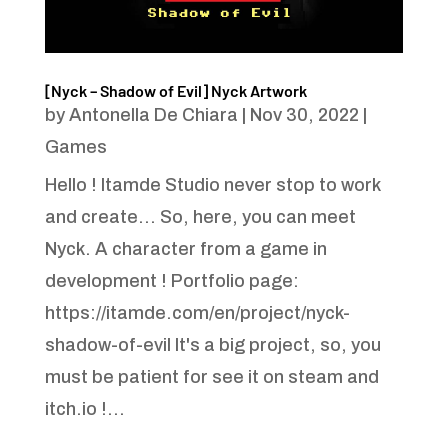
[Nyck – Shadow of Evil] Nyck Artwork
by
Antonella De Chiara
|
Nov 30, 2022
|
Games
Hello ! Itamde Studio never stop to work
and create... So, here, you can meet
Nyck. A character from a game in
development ! Portfolio page:
https://itamde.com/en/project/nyck-
shadow-of-evil It's a big project, so, you
must be patient for see it on steam and
itch.io !...