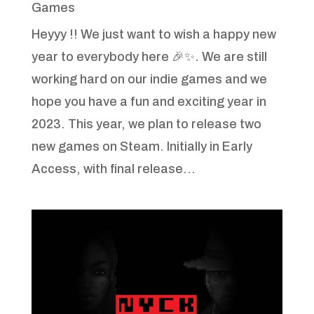
Games
Heyyy !! We just want to wish a happy new
year to everybody here 🎉✨. We are still
working hard on our indie games and we
hope you have a fun and exciting year in
2023. This year, we plan to release two
new games on Steam. Initially in Early
Access, with final release...