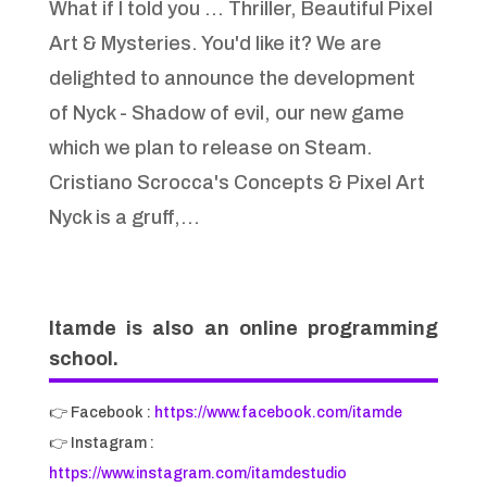
What if I told you … Thriller, Beautiful Pixel
Art & Mysteries. You'd like it? We are
delighted to announce the development
of Nyck - Shadow of evil, our new game
which we plan to release on Steam.
Cristiano Scrocca's Concepts & Pixel Art
Nyck is a gruff,...
Itamde is also an online programming
school.
👉 Facebook :
https://www.facebook.com/itamde
👉 Instagram :
https://www.instagram.com/itamdestudio