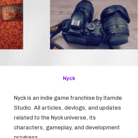
Nyck
Nyck is an indie game franchise by Itamde
Studio. All articles, devlogs, and updates
related to the Nyck universe, its
characters, gameplay, and development
progress.