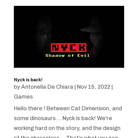
Nyck is back!
by
Antonella De Chiara
|
Nov 15, 2022
|
Games
Hello there ! Between Cat Dimension, and
some dinosaurs... Nyck is back! We're
working hard on the story, and the design