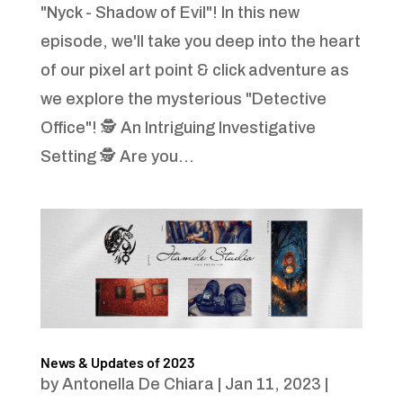
"Nyck - Shadow of Evil"! In this new
episode, we'll take you deep into the heart
of our pixel art point & click adventure as
we explore the mysterious "Detective
Office"! 🕵️ An Intriguing Investigative
Setting 🕵️ Are you...
News & Updates of 2023
by
Antonella De Chiara
|
Jan 11, 2023
|