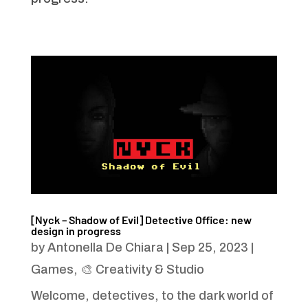
[Nyck – Shadow of Evil] Detective Office: new
design in progress
by
Antonella De Chiara
|
Sep 25, 2023
|
Games
,
🎨 Creativity & Studio
Welcome, detectives, to the dark world of