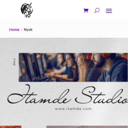
Home
Nyck