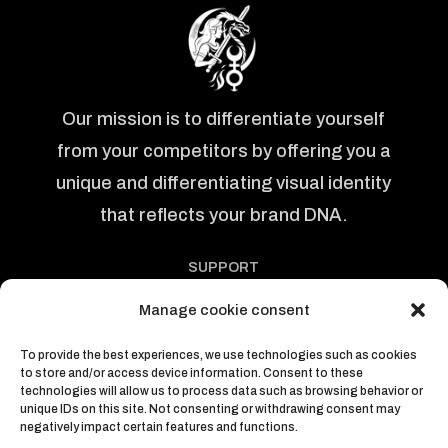
Our mission is to differentiate yourself
from your competitors by offering you a
unique and differentiating visual identity
that reflects your brand DNA.
SUPPORT
Politics
Manage cookie consent
Abous us
Articles
To provide the best experiences, we use technologies such as cookies
to store and/or access device information. Consent to these
Courses
technologies will allow us to process data such as browsing behavior or
Contacts
unique IDs on this site. Not consenting or withdrawing consent may
negatively impact certain features and functions.