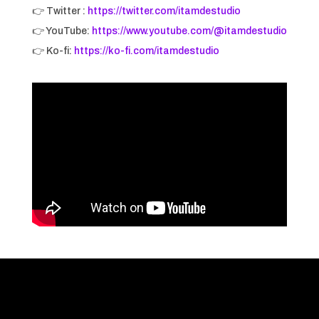
👉 Twitter :
https://twitter.com/itamdestudio
👉 YouTube:
https://www.youtube.com/@itamdestudio
👉 Ko-fi:
https://ko-fi.com/itamdestudio