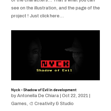
of the characters... That's what you can
see on the illustration, and the page of the
project ! Just click here...
Nyck – Shadow of Evil in development
by
Antonella De Chiara
|
Oct 22, 2021
|
Games
,
🎨 Creativity & Studio